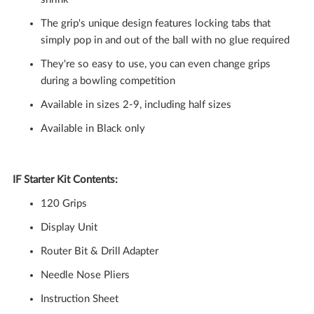
The grip's unique design features locking tabs that
simply pop in and out of the ball with no glue required
They're so easy to use, you can even change grips
during a bowling competition
Available in sizes 2-9, including half sizes
Available in Black only
IF Starter Kit Contents:
120 Grips
Display Unit
Router Bit & Drill Adapter
Needle Nose Pliers
Instruction Sheet