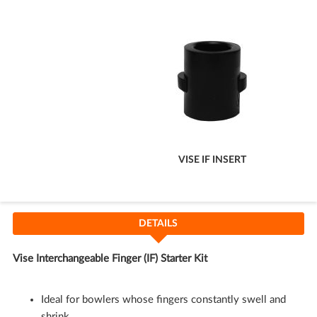
Cart
VISE IF INSERT
DETAILS
Vise Interchangeable Finger (IF) Starter Kit
Ideal for bowlers whose fingers constantly swell and
shrink