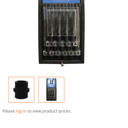
Skip
to
Please
log in
to view product prices.
the
beginning
of