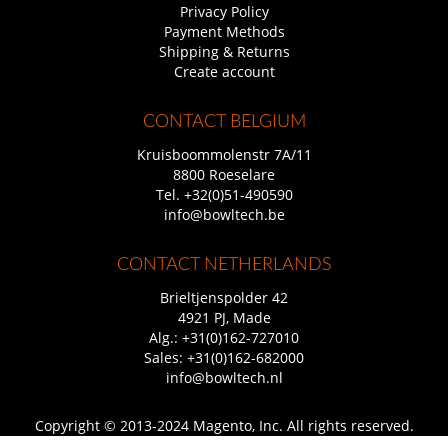
Privacy Policy
Payment Methods
Shipping & Returns
Create account
CONTACT BELGIUM
Kruisboommolenstr 7A/11
8800 Roeselare
Tel.
+32(0)51-490590
info@bowltech.be
CONTACT NETHERLANDS
Brieltjenspolder 42
4921 PJ, Made
Alg.:
+31(0)162-727010
Sales:
+31(0)162-682000
info@bowltech.nl
Copyright © 2013-2024 Magento, Inc. All rights reserved.