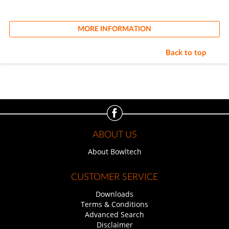
MORE INFORMATION
Back to top
ABOUT US
About Bowltech
CUSTOMER SERVICE
Downloads
Terms & Conditions
Advanced Search
Disclaimer