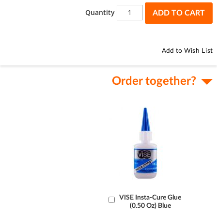
the
Quantity
ADD TO CART
images
gallery
Add to Wish List
Order together?
Add
VISE Insta-Cure Glue
(0.50 Oz) Blue
to