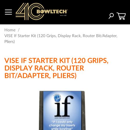
Skip
to
Content
Search
Home
VISE If Starter Kit (120 Grips, Display Rack, Router Bit/Adapter,
Pliers)
VISE IF STARTER KIT (120 GRIPS,
DISPLAY RACK, ROUTER
BIT/ADAPTER, PLIERS)
Skip
to
the
end
of
the
images
gallery