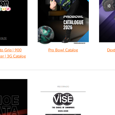
to Grip | 900
Pro Bowl Catalog
Dext
ter | 3G Catalog