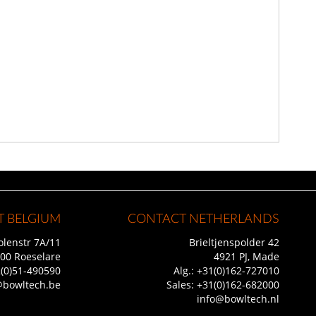
 BELGIUM
CONTACT NETHERLANDS
lenstr 7A/11
Brieltjenspolder 42
00 Roeselare
4921 PJ, Made
(0)51-490590
Alg.:
+31(0)162-727010
@bowltech.be
Sales:
+31(0)162-682000
info@bowltech.nl