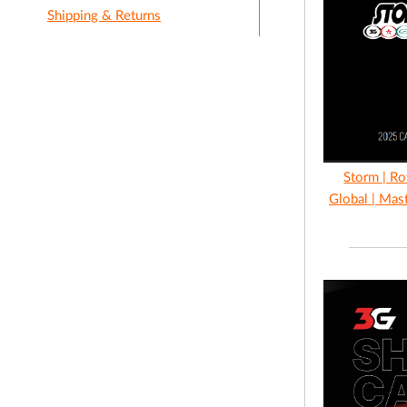
Shipping & Returns
Storm | Ro
Global | Mas