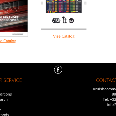
Vise Catalog
e Catalog
 SERVICE
CONTACT
Kruisboommo
ditions
88
arch
Tel.
+32
info
y
thods