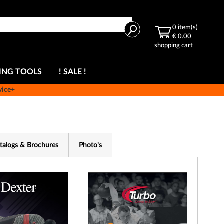
Search
0
item(s)
€ 0.00
shopping cart
ING TOOLS
! SALE !
vice+
talogs & Brochures
Photo's