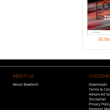
3G Sho
ABOUT US
CUSTOMER
About Bowltech
Downloads
Terms & Con
Advanced Se
Disclaimer
Privacy Polic
Payment Me