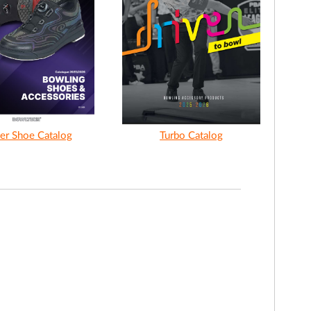
er Shoe Catalog
Turbo Catalog