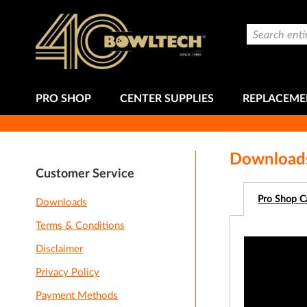
Skip
to
Search
Content
PRO SHOP
CENTER SUPPLIES
REPLACEME
Download
Customer Service
Pro Shop C
Downloads
Terms & Conditions
Disclaimer
Privacy Policy
Payment Methods