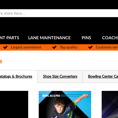
NT PARTS
LANE MAINTENANCE
PINS
COACH
Largest assortment
Top quality
Customer ser
s
atalogs & Brochures
Shoe Size Converters
Bowling Center Ca