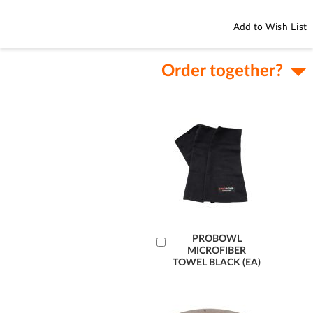
Add to Wish List
Order together?
Add
PROBOWL
MICROFIBER
to
TOWEL BLACK (EA)
Cart