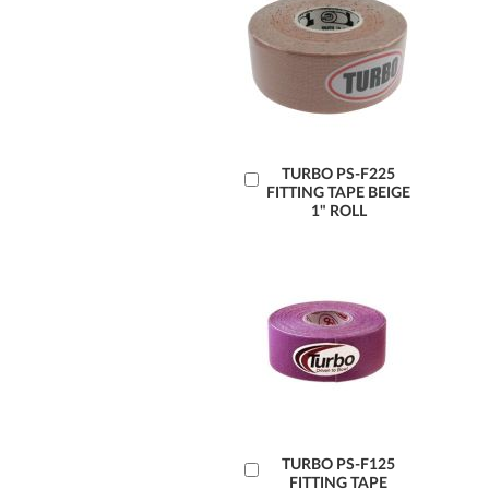
Add
TURBO PS-F225
FITTING TAPE BEIGE
to
1" ROLL
Cart
Add
TURBO PS-F125
FITTING TAPE
to