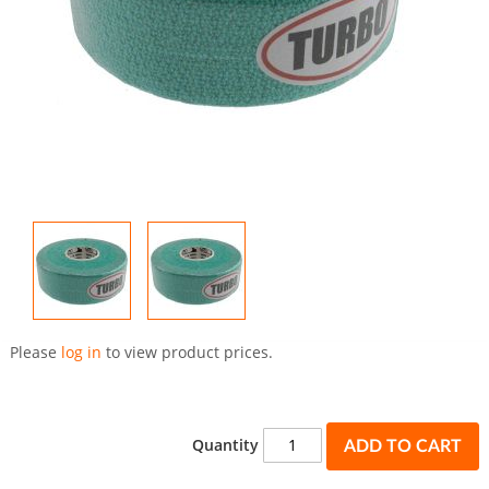
Skip
to
Please
log in
to view product prices.
the
beginning
of
the
Quantity
ADD TO CART
images
gallery