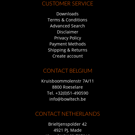
CUSTOMER SERVICE
Downloads
Terms & Conditions
Advanced Search
Disclaimer
Privacy Policy
Payment Methods
Shipping & Returns
Create account
CONTACT BELGIUM
Kruisboommolenstr 7A/11
8800 Roeselare
Tel.
+32(0)51-490590
info@bowltech.be
CONTACT NETHERLANDS
Brieltjenspolder 42
4921 PJ, Made