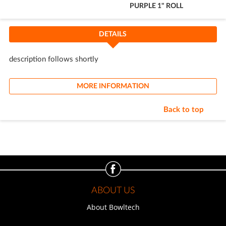
PURPLE 1" ROLL
Cart
DETAILS
description follows shortly
MORE INFORMATION
Back to top
ABOUT US
About Bowltech