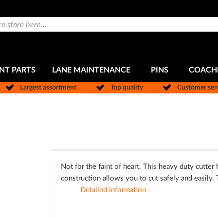
NT PARTS
LANE MAINTENANCE
PINS
COACH
Largest assortment
Top quality
Customer ser
Not for the faint of heart. This heavy duty cutter
construction allows you to cut safely and easily. 
Detailed information