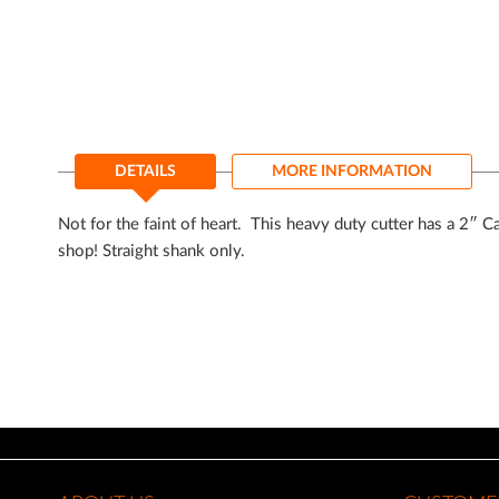
of
the
images
gallery
DETAILS
MORE INFORMATION
Not for the faint of heart. This heavy duty cutter has a 2″ C
shop! Straight shank only.