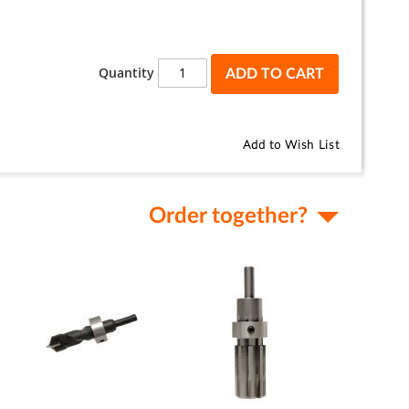
Quantity
ADD TO CART
Add to Wish List
Order together?