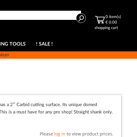
Search
0
item(s)
€ 0.00
shopping cart
ING TOOLS
! SALE !
vice+
 has a 2″ Carbid cutting surface. Its unique domed
This is a must have for any pro shop! Straight shank only.
Please
log in
to view product prices.