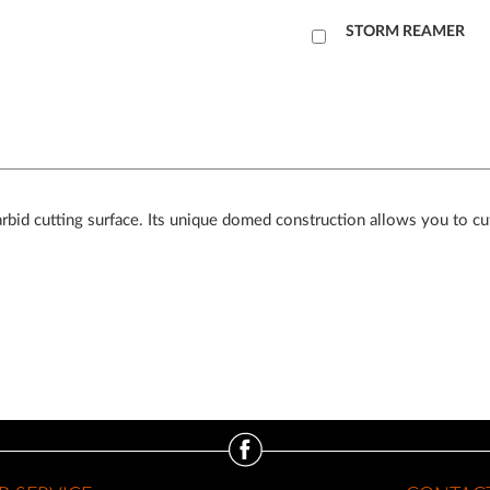
Add
STORM REAMER
to
Cart
arbid cutting surface. Its unique domed construction allows you to cut