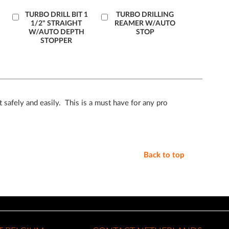
Add
TURBO DRILL BIT 1
Add
TURBO DRILLING
1/2" STRAIGHT
REAMER W/AUTO
to
to
W/AUTO DEPTH
STOP
Cart
Cart
STOPPER
 safely and easily. This is a must have for any pro
Back to top