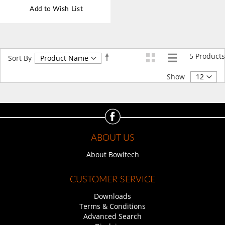
Add to Wish List
5
Products
Set
Sort By
Descending
Direction
Show
ABOUT US
About Bowltech
CUSTOMER SERVICE
Downloads
Terms & Conditions
Advanced Search