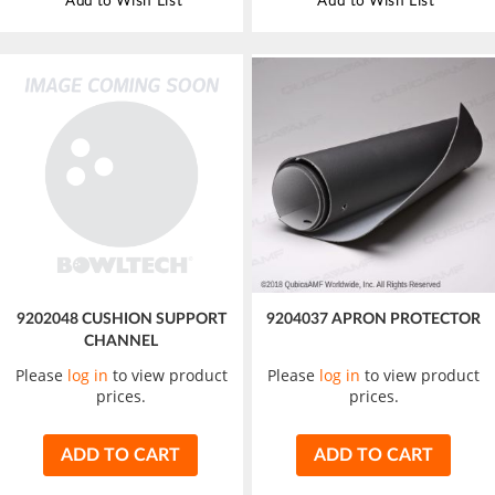
Add to Wish List
Add to Wish List
9202048 CUSHION SUPPORT
9204037 APRON PROTECTOR
CHANNEL
Please
log in
to view product
Please
log in
to view product
prices.
prices.
ADD TO CART
ADD TO CART