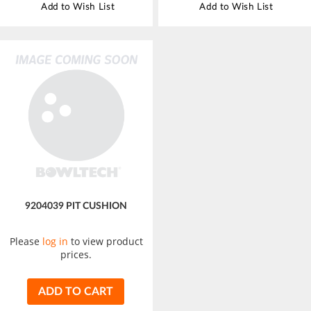
Add to Wish List
Add to Wish List
9204039 PIT CUSHION
Please
log in
to view product
prices.
ADD TO CART