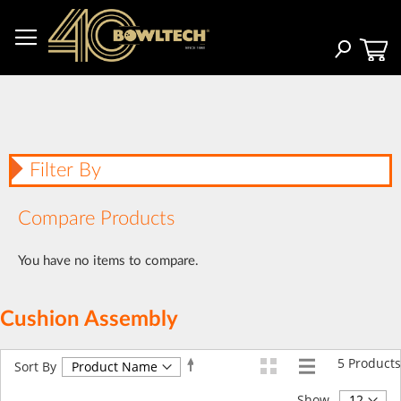
Skip
to
Content
Search
Filter By
Compare Products
You have no items to compare.
Cushion Assembly
5
Products
Set
Sort By
Descending
Direction
Show