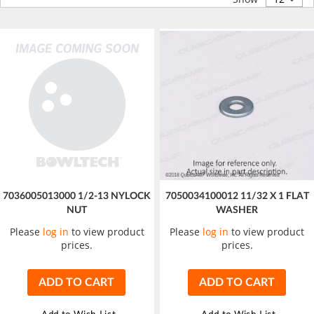
7036005013000 1/2-13 NYLOCK
7050034100012 11/32 X 1 FLAT
NUT
WASHER
Please
log in
to view product
Please
log in
to view product
prices.
prices.
ADD TO CART
ADD TO CART