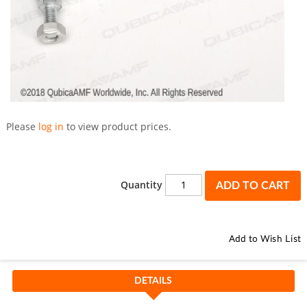
Skip
to
Please
log in
to view product prices.
the
beginning
of
the
Quantity
ADD TO CART
images
gallery
Add to Wish List
DETAILS