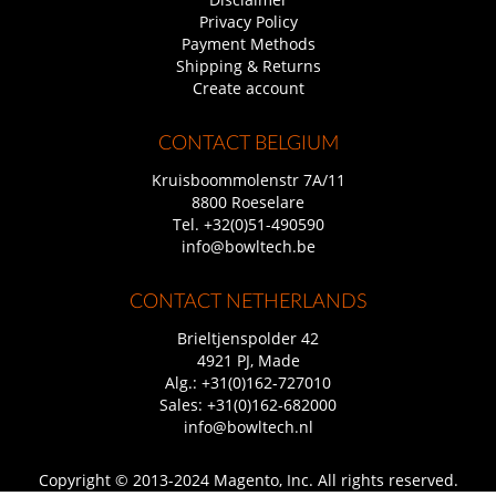
Privacy Policy
Payment Methods
Shipping & Returns
Create account
CONTACT BELGIUM
Kruisboommolenstr 7A/11
8800 Roeselare
Tel.
+32(0)51-490590
info@bowltech.be
CONTACT NETHERLANDS
Brieltjenspolder 42
4921 PJ, Made
Alg.:
+31(0)162-727010
Sales:
+31(0)162-682000
info@bowltech.nl
Copyright © 2013-2024 Magento, Inc. All rights reserved.