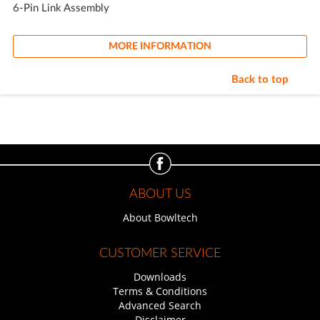
6-Pin Link Assembly
MORE INFORMATION
Back to top
ABOUT US
About Bowltech
CUSTOMER SERVICE
Downloads
Terms & Conditions
Advanced Search
Disclaimer