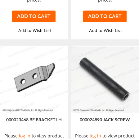
ADD TO CART
ADD TO CART
Add to Wish List
Add to Wish List
000023468 BE BRACKET LH
000024890 JACK SCREW
Please
log in
to view product
Please
log in
to view product