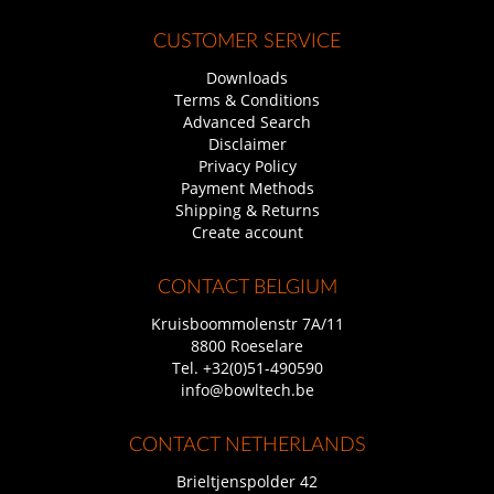
CUSTOMER SERVICE
Downloads
Terms & Conditions
Advanced Search
Disclaimer
Privacy Policy
Payment Methods
Shipping & Returns
Create account
CONTACT BELGIUM
Kruisboommolenstr 7A/11
8800 Roeselare
Tel.
+32(0)51-490590
info@bowltech.be
CONTACT NETHERLANDS
Brieltjenspolder 42