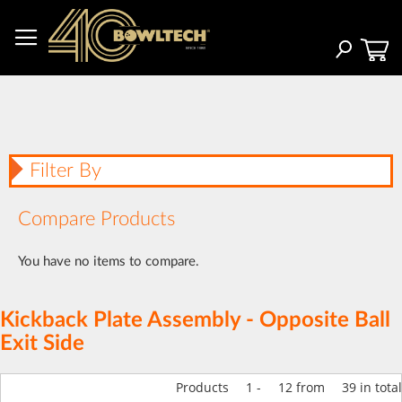
Skip
to
Content
Search
Filter By
Compare Products
You have no items to compare.
Kickback Plate Assembly - Opposite Ball
Exit Side
Products
1
-
12
from
39
in total