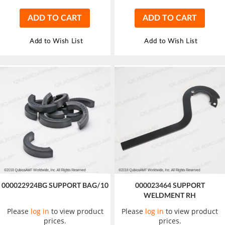
ADD TO CART
ADD TO CART
Add to Wish List
Add to Wish List
000022924BG SUPPORT BAG/10
000023464 SUPPORT
WELDMENT RH
Please
log in
to view product
Please
log in
to view product
prices.
prices.