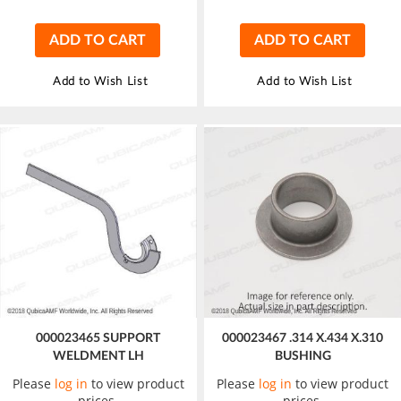
ADD TO CART
ADD TO CART
Add to Wish List
Add to Wish List
000023465 SUPPORT
000023467 .314 X.434 X.310
WELDMENT LH
BUSHING
Please
log in
to view product
Please
log in
to view product
prices.
prices.