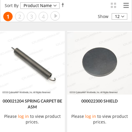
Set
Sort By
Descending
Page
Page
Next
You're
Page
Page
Page
1
2
3
4
Direction
Show
currently
reading
page
000021204 SPRING CARPET BE
000022300 SHIELD
ASM
Please
log in
to view product
Please
log in
to view product
prices.
prices.