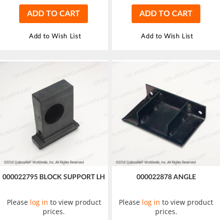
ADD TO CART
ADD TO CART
Add to Wish List
Add to Wish List
000022795 BLOCK SUPPORT LH
000022878 ANGLE
Please
log in
to view product
Please
log in
to view product
prices.
prices.