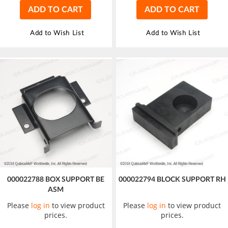
ADD TO CART
ADD TO CART
Add to Wish List
Add to Wish List
000022788 BOX SUPPORT BE
000022794 BLOCK SUPPORT RH
ASM
Please
log in
to view product
Please
log in
to view product
prices.
prices.