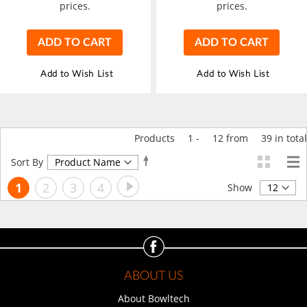
prices.
prices.
ADD TO CART
ADD TO CART
Add to Wish List
Add to Wish List
Products
1
-
12
from
39
in total
Set
Sort By
Descending
Page
Page
Next
You're
Page
Page
Page
1
2
3
4
Direction
Show
currently
reading
page
ABOUT US
About Bowltech