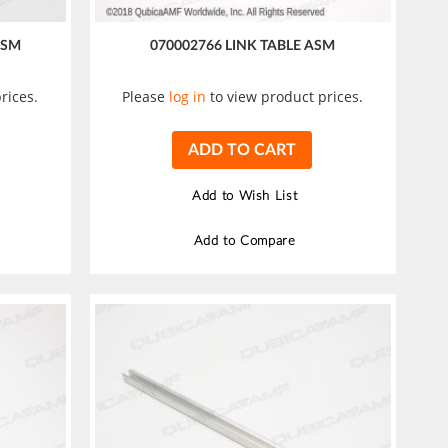
ASM
070002766 LINK TABLE ASM
rices.
Please
log in
to view product prices.
ADD TO CART
Add to Wish List
Add to Compare