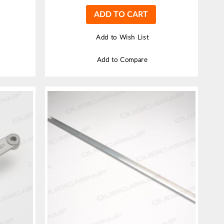
ADD TO CART
Add to Wish List
Add to Compare