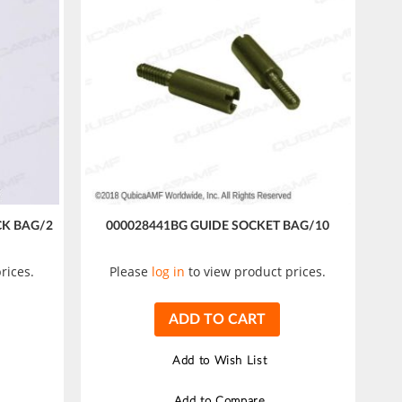
CK BAG/2
000028441BG GUIDE SOCKET BAG/10
rices.
Please
log in
to view product prices.
ADD TO CART
Add to Wish List
Add to Compare