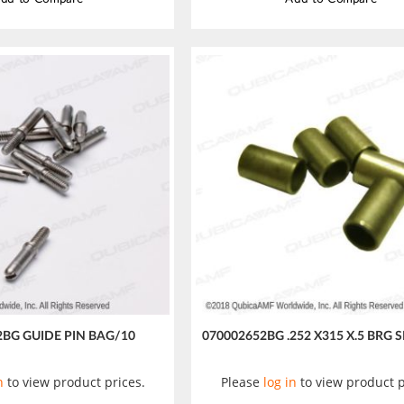
2BG GUIDE PIN BAG/10
070002652BG .252 X315 X.5 BRG 
n
to view product prices.
Please
log in
to view product p