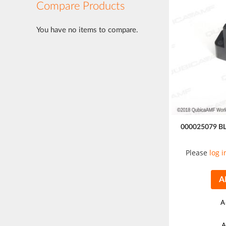
Compare Products
You have no items to compare.
000025079 B
Please
log i
A
A
A