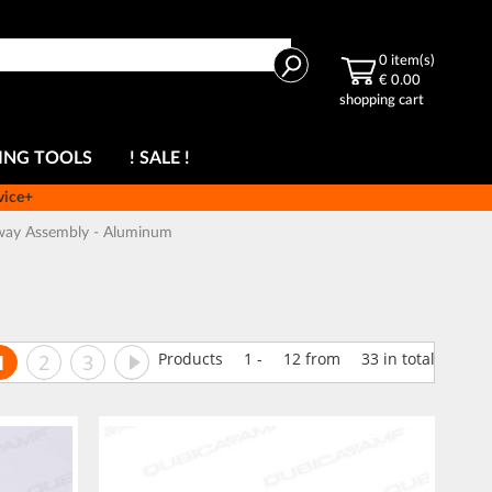
Search
0
item(s)
€ 0.00
shopping cart
ING TOOLS
! SALE !
vice+
way Assembly - Aluminum
ge
You're currently reading page
Page
Page
Page
Next
Products
1
-
12
from
33
in total
1
2
3