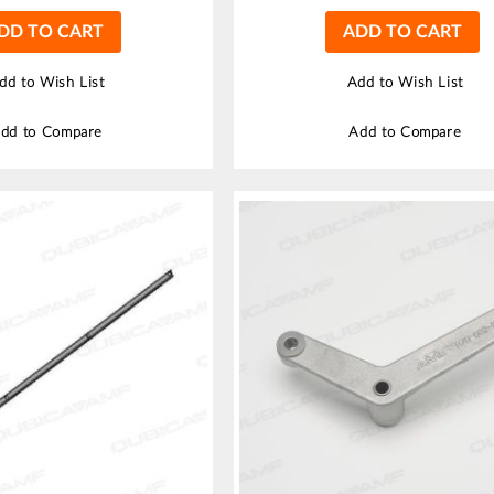
DD TO CART
ADD TO CART
dd to Wish List
Add to Wish List
dd to Compare
Add to Compare