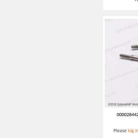
00002844
Please
log i