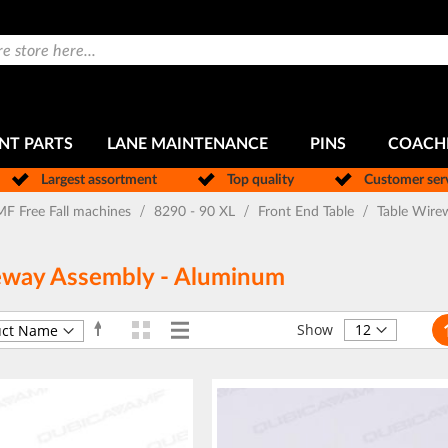
NT PARTS
LANE MAINTENANCE
PINS
COACH
Largest assortment
Top quality
Customer ser
F Free Fall machines
8290 - 90 XL
Front End Table
Table Wire
eway Assembly - Aluminum
Pa
Grid
List
Set
View
Show
Descending
as
Direction