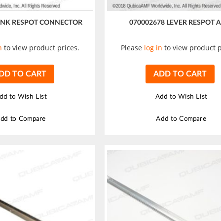
LINK RESPOT CONNECTOR
070002678 LEVER RESPOT 
n
to view product prices.
Please
log in
to view product p
DD TO CART
ADD TO CART
dd to Wish List
Add to Wish List
dd to Compare
Add to Compare