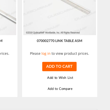
SM
070002770 LINK TABLE ASM
rices.
Please
log in
to view product prices.
ADD TO CART
Add to Wish List
Add to Compare