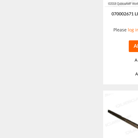
070002671 
Please
log i
A
A
A