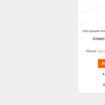
070002
Please
log i
A
A
A