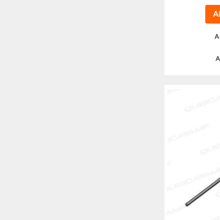
A
A
A