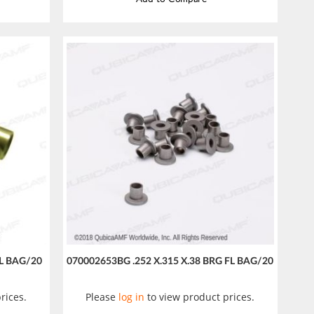
SL BAG/20
070002653BG .252 X.315 X.38 BRG FL BAG/20
rices.
Please
log in
to view product prices.