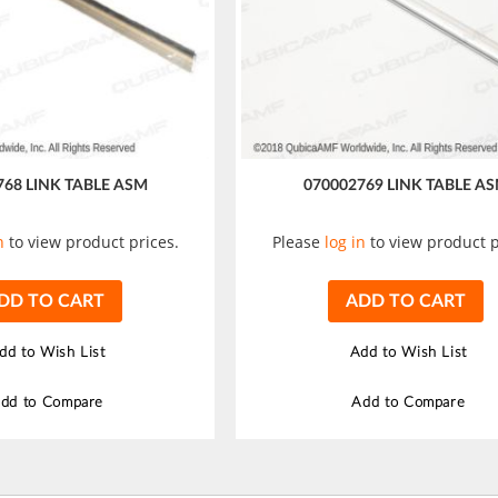
768 LINK TABLE ASM
070002769 LINK TABLE A
n
to view product prices.
Please
log in
to view product p
DD TO CART
ADD TO CART
dd to Wish List
Add to Wish List
dd to Compare
Add to Compare