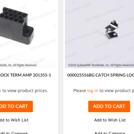
LOCK TERM AMP 201355-1
000025556BG CATCH SPRING LO
n
to view product prices.
Please
log in
to view product p
DD TO CART
ADD TO CART
dd to Wish List
Add to Wish List
dd to Compare
Add to Compare