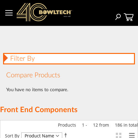
Skip
to
Content
Search
Filter By
Compare Products
You have no items to compare.
Front End Components
Products
1
-
12
from
186
in total
Set
Sort By