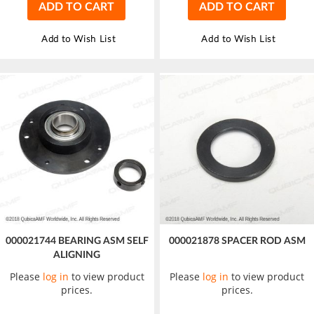
ADD TO CART
ADD TO CART
Add to Wish List
Add to Wish List
000021744 BEARING ASM SELF
000021878 SPACER ROD ASM
ALIGNING
Please
log in
to view product
Please
log in
to view product
prices.
prices.