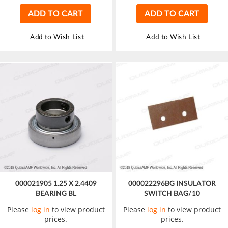
ADD TO CART
ADD TO CART
Add to Wish List
Add to Wish List
000021905 1.25 X 2.4409
000022296BG INSULATOR
BEARING BL
SWITCH BAG/10
Please
log in
to view product
Please
log in
to view product
prices.
prices.