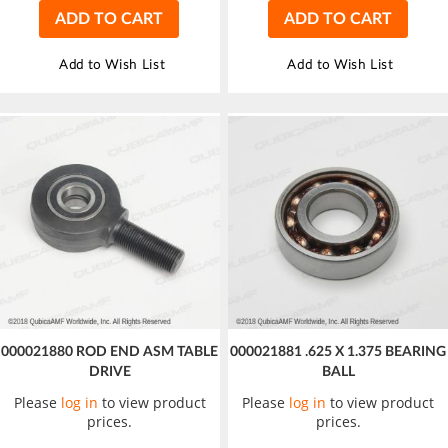
ADD TO CART
ADD TO CART
Add to Wish List
Add to Wish List
000021880 ROD END ASM TABLE
000021881 .625 X 1.375 BEARING
DRIVE
BALL
Please
log in
to view product
Please
log in
to view product
prices.
prices.