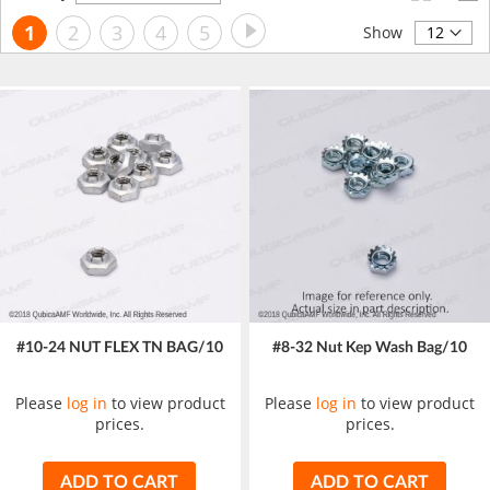
Descending
Page
Page
Next
You're
Page
Page
Page
Page
1
2
3
4
5
Direction
Show
currently
reading
page
#10-24 NUT FLEX TN BAG/10
#8-32 Nut Kep Wash Bag/10
Please
log in
to view product
Please
log in
to view product
prices.
prices.
ADD TO CART
ADD TO CART