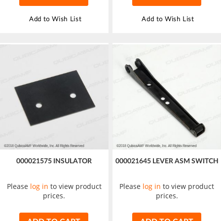
Add to Wish List
Add to Wish List
000021575 INSULATOR
000021645 LEVER ASM SWITCH
Please
log in
to view product
Please
log in
to view product
prices.
prices.