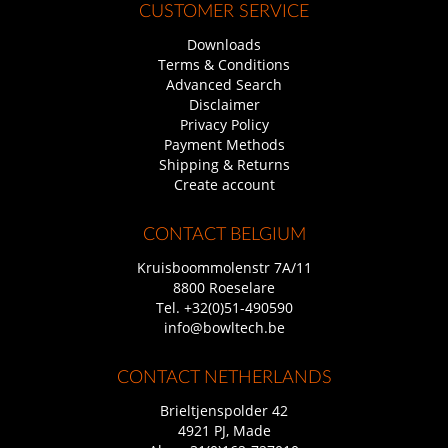
CUSTOMER SERVICE
Downloads
Terms & Conditions
Advanced Search
Disclaimer
Privacy Policy
Payment Methods
Shipping & Returns
Create account
CONTACT BELGIUM
Kruisboommolenstr 7A/11
8800 Roeselare
Tel.
+32(0)51-490590
info@bowltech.be
CONTACT NETHERLANDS
Brieltjenspolder 42
4921 PJ, Made