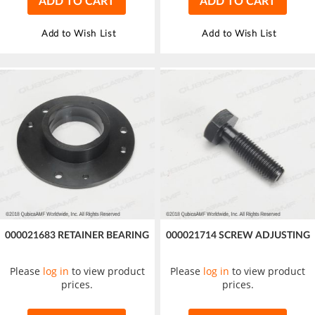
ADD TO CART
ADD TO CART
Add to Wish List
Add to Wish List
000021683 RETAINER BEARING
000021714 SCREW ADJUSTING
Please
log in
to view product
Please
log in
to view product
prices.
prices.