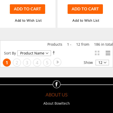
ADD TO CART
ADD TO CART
Add to Wish List
Add to Wish List
Products
1
-
12
from
186
in total
Set
Sort By
Descending
Page
Page
Next
You're
Page
Page
Page
Page
1
2
3
4
5
Direction
Show
currently
reading
page
ABOUT US
About Bowltech