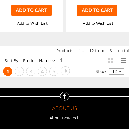
ADD TO CART
ADD TO CART
Add to Wish List
Add to Wish List
Products
1
-
12
from
81
in total
Set
Sort By
Descending
Page
Page
Next
You're
Page
Page
Page
Page
1
2
3
4
5
Direction
Show
currently
reading
page
ABOUT US
About Bowltech