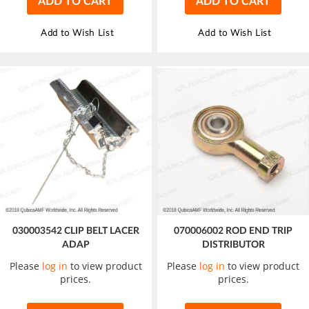
ADD TO CART
ADD TO CART
Add to Wish List
Add to Wish List
030003542 CLIP BELT LACER
070006002 ROD END TRIP
ADAP
DISTRIBUTOR
Please
log in
to view product
Please
log in
to view product
prices.
prices.