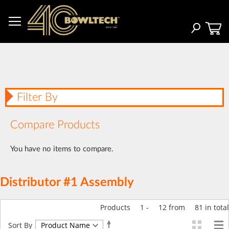
Skip
to
Content
Search
Filter By
Compare Products
You have no items to compare.
Distributor #1 Assembly
Products
1
-
12
from
81
in total
Set
Sort By