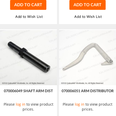
ADD TO CART
ADD TO CART
Add to Wish List
Add to Wish List
070006049 SHAFT ARM DIST
070006051 ARM DISTRIBUTOR
Please
log in
to view product
Please
log in
to view product
prices.
prices.