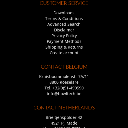
CUSTOMER SERVICE
Downloads
Terms & Conditions
Advanced Search
Disclaimer
Privacy Policy
Payment Methods
Shipping & Returns
Create account
CONTACT BELGIUM
Kruisboommolenstr 7A/11
8800 Roeselare
Tel.
+32(0)51-490590
info@bowltech.be
CONTACT NETHERLANDS
Brieltjenspolder 42
4921 PJ, Made