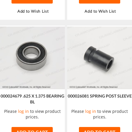
Add to Wish List
Add to Wish List
000024679 .625 X 1.375 BEARING
000026081 SPRING POST SLEEVE
BL
Please
log in
to view product
Please
log in
to view product
prices.
prices.