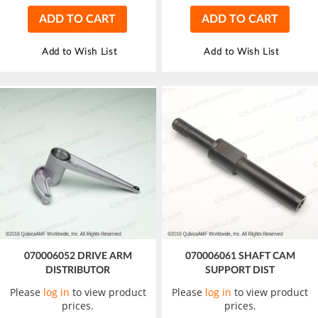
ADD TO CART
ADD TO CART
Add to Wish List
Add to Wish List
070006052 DRIVE ARM
070006061 SHAFT CAM
DISTRIBUTOR
SUPPORT DIST
Please
log in
to view product
Please
log in
to view product
prices.
prices.