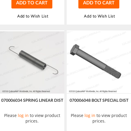
ADD TO CART
ADD TO CART
Add to Wish List
Add to Wish List
070006034 SPRING LINEAR DIST
070006048 BOLT SPECIAL DIST
Please
log in
to view product
Please
log in
to view product
prices.
prices.