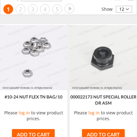
Descending
Page
Page
Next
You're
Page
Page
Page
Page
1
2
3
4
5
Direction
Show
currently
reading
page
#10-24 NUT FLEX TN BAG/10
000022173 NUT SPECIAL ROLLER
DR ASM
Please
log in
to view product
Please
log in
to view product
prices.
prices.
ADD TO CART
ADD TO CART