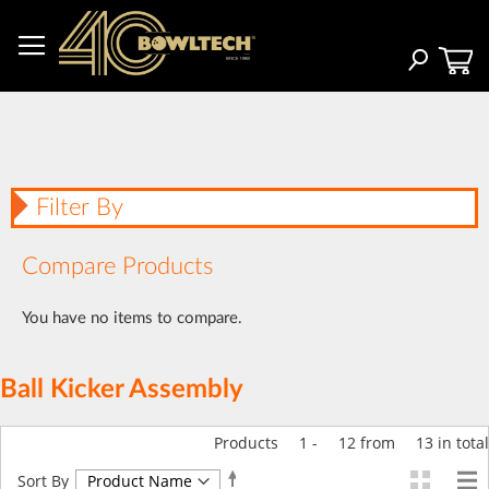
Skip
to
Content
Search
Filter By
Compare Products
You have no items to compare.
Ball Kicker Assembly
Products
1
-
12
from
13
in total
Set
Sort By