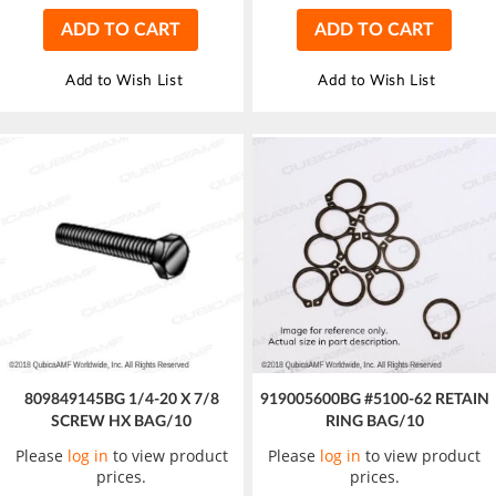
ADD TO CART
ADD TO CART
Add to Wish List
Add to Wish List
809849145BG 1/4-20 X 7/8
919005600BG #5100-62 RETAIN
SCREW HX BAG/10
RING BAG/10
Please
log in
to view product
Please
log in
to view product
prices.
prices.