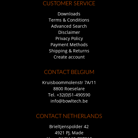
CUSTOMER SERVICE
Downloads
Terms & Conditions
Advanced Search
Disclaimer
Privacy Policy
Payment Methods
Shipping & Returns
Create account
CONTACT BELGIUM
Kruisboommolenstr 7A/11
8800 Roeselare
Tel.
+32(0)51-490590
info@bowltech.be
CONTACT NETHERLANDS
Brieltjenspolder 42
4921 PJ, Made