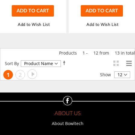
ADD TO CART
ADD TO CART
Add to Wish List
Add to Wish List
Products
1
-
12
from
13
in total
Set
Sort By
Descending
Page
Page
Next
You're
Page
1
2
Direction
Show
currently
reading
page
ABOUT US
About Bowltech