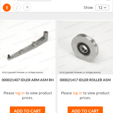
Descending
Page
Page
Next
You're
Page
1
2
Direction
Show
currently
reading
page
000021407 IDLER ARM ASM RH
000021417 IDLER ROLLER ASM
Please
log in
to view product
Please
log in
to view product
prices.
prices.
ADD TO CART
ADD TO CART