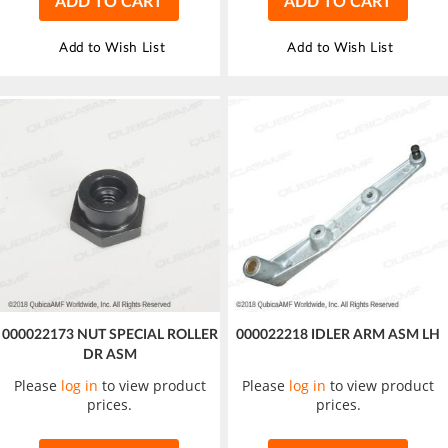
ADD TO CART
ADD TO CART
Add to Wish List
Add to Wish List
000022173 NUT SPECIAL ROLLER
000022218 IDLER ARM ASM LH
DR ASM
Please
log in
to view product
Please
log in
to view product
prices.
prices.