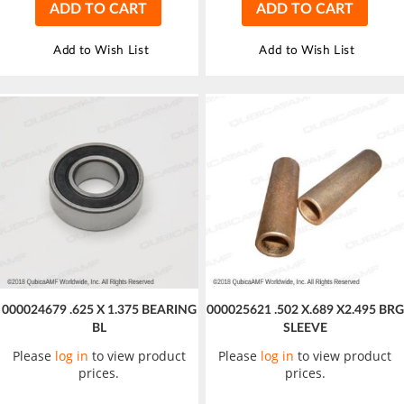
ADD TO CART
ADD TO CART
Add to Wish List
Add to Wish List
000024679 .625 X 1.375 BEARING
000025621 .502 X.689 X2.495 BRG
BL
SLEEVE
Please
log in
to view product
Please
log in
to view product
prices.
prices.