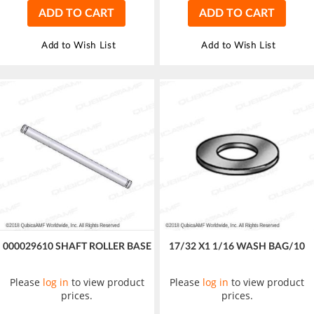
ADD TO CART
ADD TO CART
Add to Wish List
Add to Wish List
000029610 SHAFT ROLLER BASE
17/32 X1 1/16 WASH BAG/10
Please
log in
to view product
Please
log in
to view product
prices.
prices.