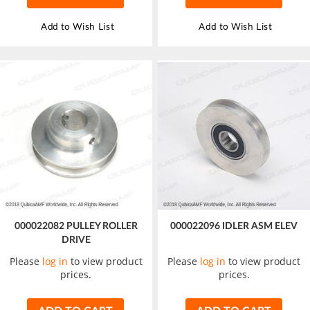
Add to Wish List
Add to Wish List
000022082 PULLEY ROLLER
000022096 IDLER ASM ELEV
DRIVE
Please
log in
to view product
Please
log in
to view product
prices.
prices.