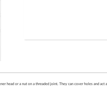
tener head or a nut on a threaded joint. They can cover holes and act 