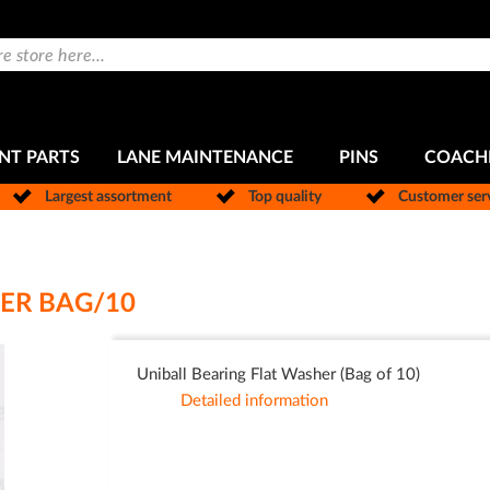
NT PARTS
LANE MAINTENANCE
PINS
COACH
Largest assortment
Top quality
Customer ser
ER BAG/10
Uniball Bearing Flat Washer (Bag of 10)
Detailed information