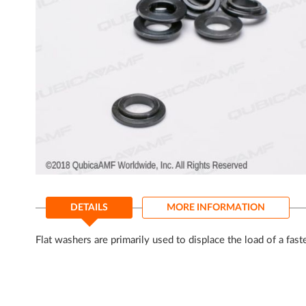
gallery
Skip
to
DETAILS
MORE INFORMATION
the
beginning
of
Flat washers are primarily used to displace the load of a fas
the
images
gallery