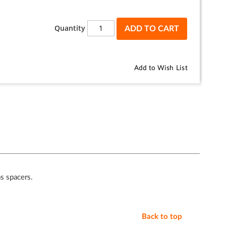
Quantity
ADD TO CART
Add to Wish List
as spacers.
Back to top