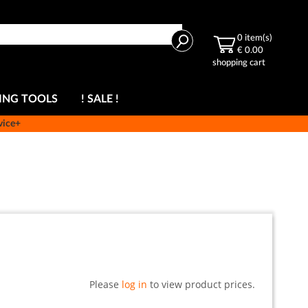
Search
0
item(s)
€ 0.00
shopping cart
ING TOOLS
! SALE !
vice+
Please
log in
to view product prices.