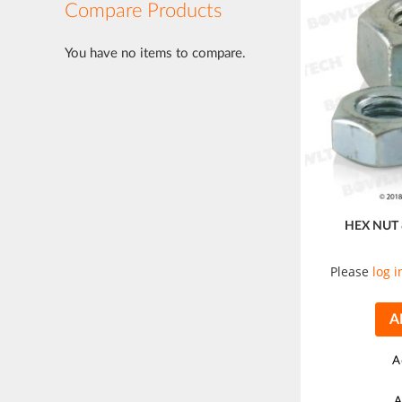
Compare Products
You have no items to compare.
HEX NUT
Please
log i
A
A
A