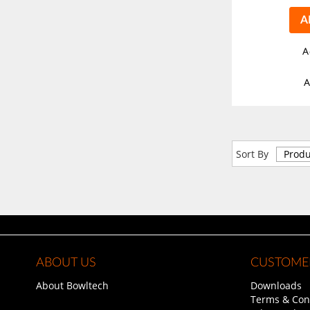
A
A
A
Sort By
ABOUT US
CUSTOMER
About Bowltech
Downloads
Terms & Con