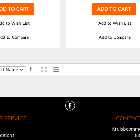
DD TO CART
ADD TO CART
dd to Wish List
Add to Wish List
dd to Compare
Add to Compare
Grid
List
Set
View
Descending
as
Direction
 SERVICE
CONTACT
Kruisboommo
ditions
88