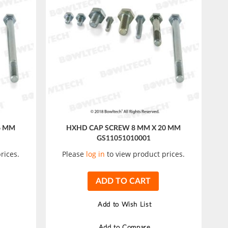
6 MM
HXHD CAP SCREW 8 MM X 20 MM
GS11051010001
rices.
Please
log in
to view product prices.
ADD TO CART
Add to Wish List
Add to Compare