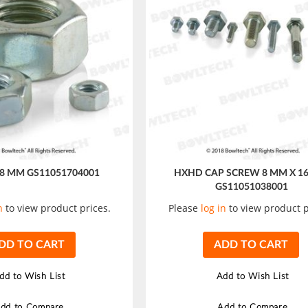
 8 MM GS11051704001
HXHD CAP SCREW 8 MM X 1
GS11051038001
n
to view product prices.
Please
log in
to view product p
DD TO CART
ADD TO CART
dd to Wish List
Add to Wish List
dd to Compare
Add to Compare