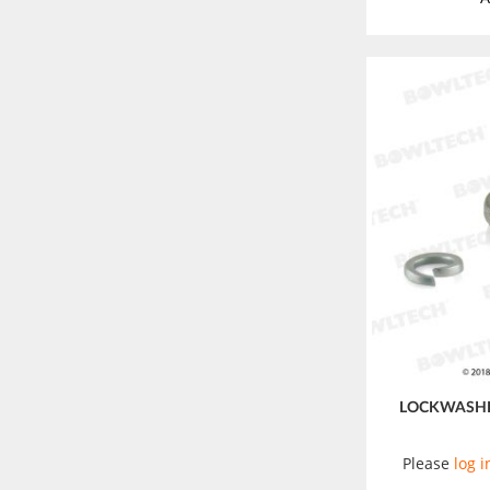
LOCKWASHE
Please
log i