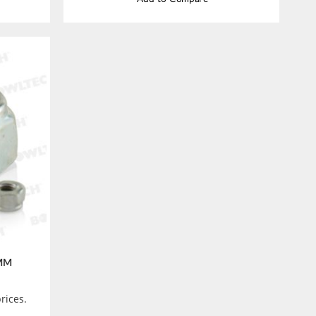
 MM
rices.