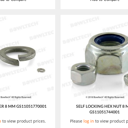
R 8 MM GS11051770001
SELF LOCKING HEX NUT 8
GS11051744001
n
to view product prices.
Please
log in
to view product p