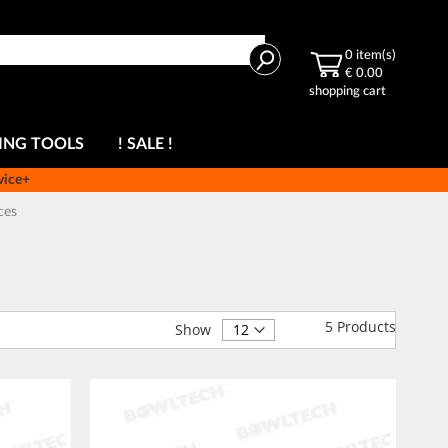
Search
0
item(s)
€ 0.00
shopping cart
ING TOOLS
! SALE !
vice+
ces
5
Products
Show