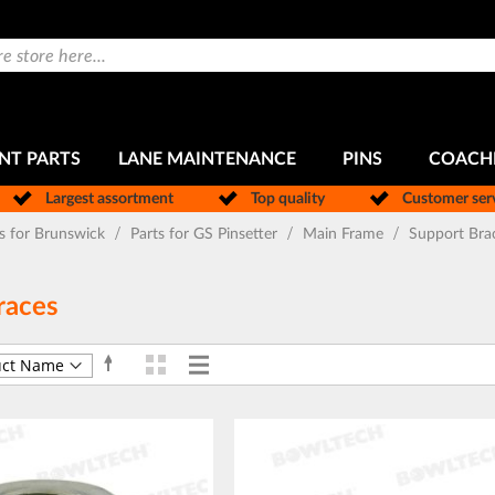
NT PARTS
LANE MAINTENANCE
PINS
COACH
Largest assortment
Top quality
Customer ser
ts for Brunswick
Parts for GS Pinsetter
Main Frame
Support Bra
races
Grid
List
Set
View
Descending
as
Direction