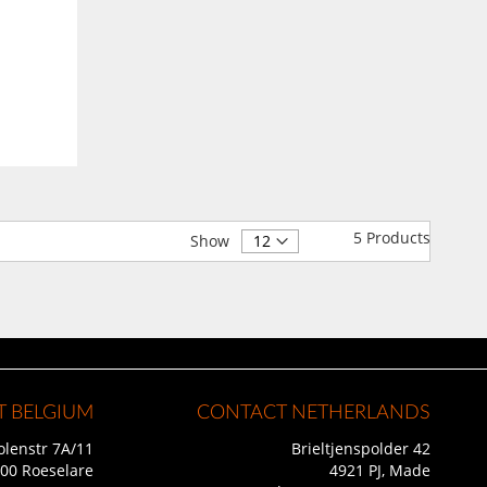
5
Products
Show
 BELGIUM
CONTACT NETHERLANDS
lenstr 7A/11
Brieltjenspolder 42
00 Roeselare
4921 PJ, Made