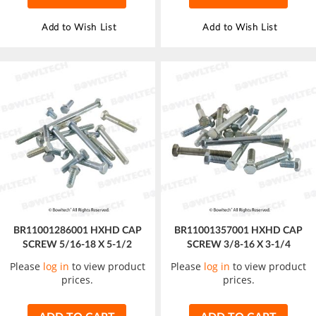
Add to Wish List
Add to Wish List
BR11001286001 HXHD CAP
BR11001357001 HXHD CAP
SCREW 5/16-18 X 5-1/2
SCREW 3/8-16 X 3-1/4
Please
log in
to view product
Please
log in
to view product
prices.
prices.