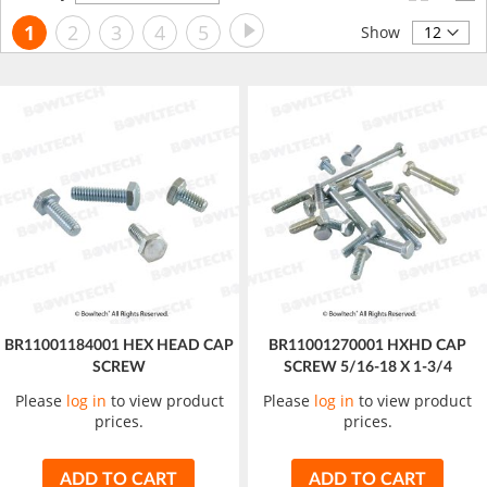
Descending
Page
Page
Next
You're
Page
Page
Page
Page
1
2
3
4
5
Direction
Show
currently
reading
page
BR11001184001 HEX HEAD CAP
BR11001270001 HXHD CAP
SCREW
SCREW 5/16-18 X 1-3/4
Please
log in
to view product
Please
log in
to view product
prices.
prices.
ADD TO CART
ADD TO CART