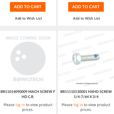
ADD TO CART
ADD TO CART
Add to Wish List
Add to Wish List
BR11014090009 MACH SCREW F
BR11110130001 HXHD SCREW
HD C.R.
1/4-7/64 X 3/4
Please
log in
to view product
Please
log in
to view product
prices.
prices.