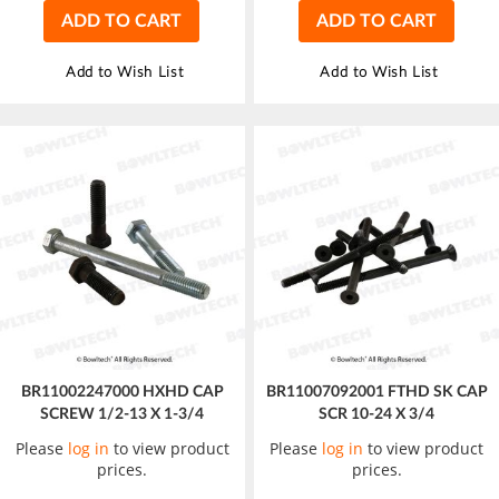
ADD TO CART
ADD TO CART
Add to Wish List
Add to Wish List
BR11002247000 HXHD CAP
BR11007092001 FTHD SK CAP
SCREW 1/2-13 X 1-3/4
SCR 10-24 X 3/4
Please
log in
to view product
Please
log in
to view product
prices.
prices.