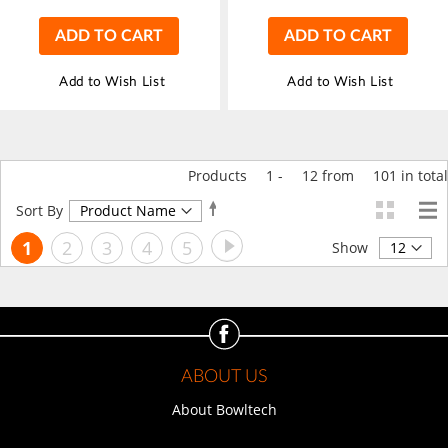
ADD TO CART
ADD TO CART
Add to Wish List
Add to Wish List
Products
1
-
12
from
101
in total
Set
Sort By
Descending
Page
Page
Next
You're
Page
Page
Page
Page
1
2
3
4
5
Direction
Show
currently
reading
page
ABOUT US
About Bowltech