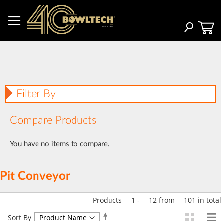
Skip
to
Content
Search
Filter By
Compare Products
You have no items to compare.
Pit Conveyor
Products
1
-
12
from
101
in total
Set
Sort By