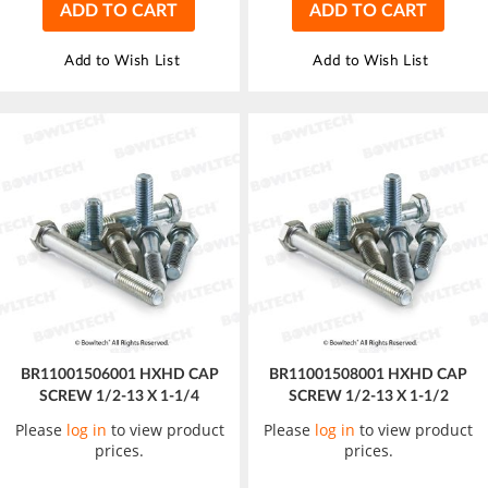
ADD TO CART
ADD TO CART
Add to Wish List
Add to Wish List
BR11001506001 HXHD CAP
BR11001508001 HXHD CAP
SCREW 1/2-13 X 1-1/4
SCREW 1/2-13 X 1-1/2
Please
log in
to view product
Please
log in
to view product
prices.
prices.