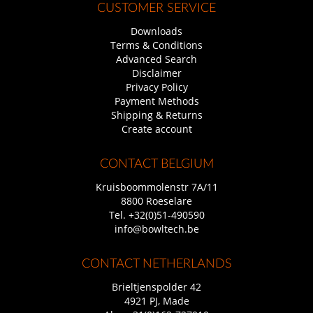
CUSTOMER SERVICE
Downloads
Terms & Conditions
Advanced Search
Disclaimer
Privacy Policy
Payment Methods
Shipping & Returns
Create account
CONTACT BELGIUM
Kruisboommolenstr 7A/11
8800 Roeselare
Tel.
+32(0)51-490590
info@bowltech.be
CONTACT NETHERLANDS
Brieltjenspolder 42
4921 PJ, Made