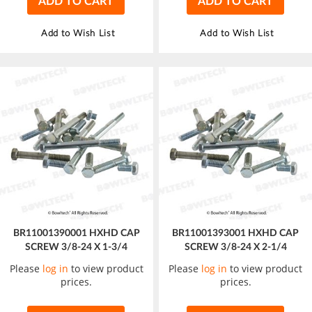
ADD TO CART
ADD TO CART
Add to Wish List
Add to Wish List
BR11001390001 HXHD CAP
BR11001393001 HXHD CAP
SCREW 3/8-24 X 1-3/4
SCREW 3/8-24 X 2-1/4
Please
log in
to view product
Please
log in
to view product
prices.
prices.