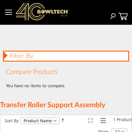
Skip
to
Content
Search
Filter By
Compare Products
You have no items to compare.
Transfer Roller Support Assembly
1
Product
Set
Sort By
Descending
Direction
Show