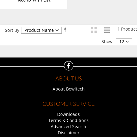
Add to Wish List
1
Product
Set
Sort By
Descending
Direction
Show
ABOUT US
About Bowltech
CUSTOMER SERVICE
Downloads
Terms & Conditions
Advanced Search
Disclaimer