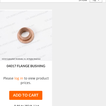
04017 FLANGE BUSHING
Please
log in
to view product
prices.
ADD TO CART