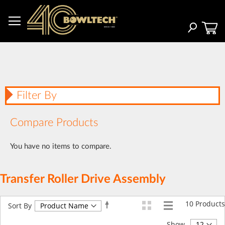
Skip
to
Content
Search
Filter By
Compare Products
You have no items to compare.
Transfer Roller Drive Assembly
10
Products
Set
Sort By
Descending
Direction
Show