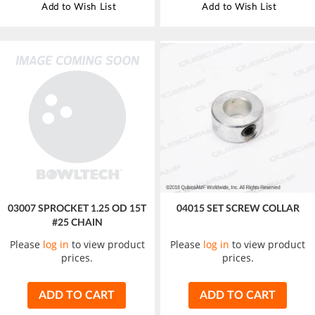
Add to Wish List
Add to Wish List
03007 SPROCKET 1.25 OD 15T
04015 SET SCREW COLLAR
#25 CHAIN
Please
log in
to view product
Please
log in
to view product
prices.
prices.
ADD TO CART
ADD TO CART