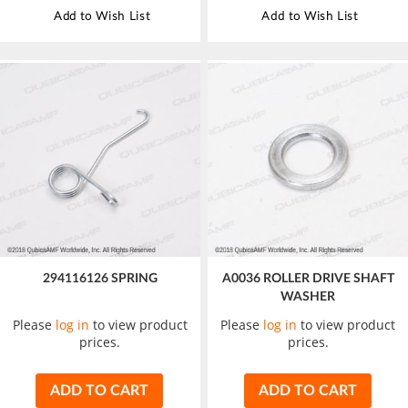
Add to Wish List
Add to Wish List
294116126 SPRING
A0036 ROLLER DRIVE SHAFT
WASHER
Please
log in
to view product
Please
log in
to view product
prices.
prices.
ADD TO CART
ADD TO CART