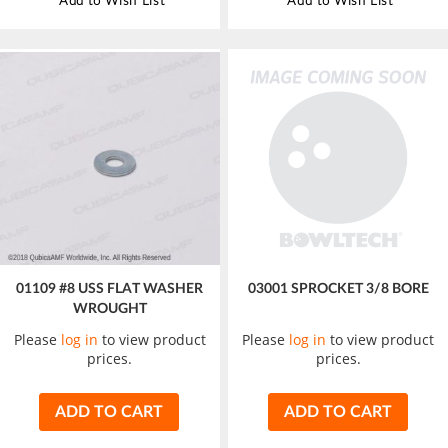
Add to Wish List
Add to Wish List
01109 #8 USS FLAT WASHER
03001 SPROCKET 3/8 BORE
WROUGHT
Please
log in
to view product
Please
log in
to view product
prices.
prices.
ADD TO CART
ADD TO CART