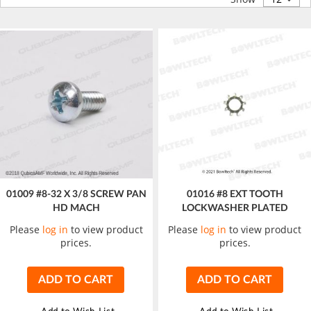
01009 #8-32 X 3/8 SCREW PAN
01016 #8 EXT TOOTH
HD MACH
LOCKWASHER PLATED
Please
log in
to view product
Please
log in
to view product
prices.
prices.
ADD TO CART
ADD TO CART