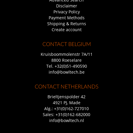
Disclaimer
Privacy Policy
Payment Methods
Shipping & Returns
Create account
CONTACT BELGIUM
Kruisboommolenstr 7A/11
8800 Roeselare
Tel.
+32(0)51-490590
info@bowltech.be
CONTACT NETHERLANDS
Brieltjenspolder 42
4921 PJ, Made
Alg.:
+31(0)162-727010
Sales:
+31(0)162-682000
info@bowltech.nl