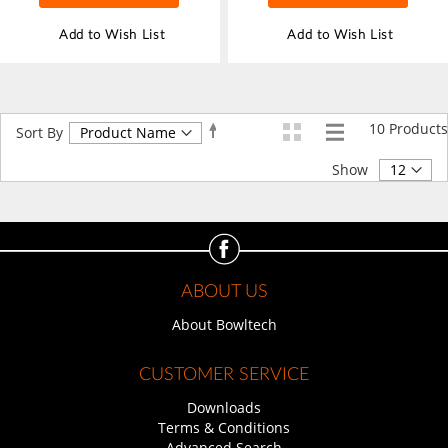
Add to Wish List
Add to Wish List
10
Products
Set
Sort By
Descending
Direction
Show
ABOUT US
About Bowltech
CUSTOMER SERVICE
Downloads
Terms & Conditions
Advanced Search