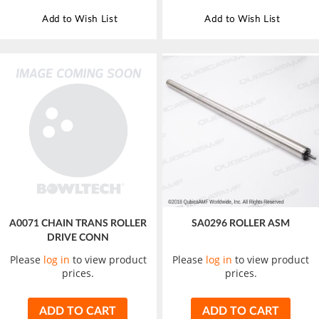
Add to Wish List
Add to Wish List
A0071 CHAIN TRANS ROLLER
SA0296 ROLLER ASM
DRIVE CONN
Please
log in
to view product
Please
log in
to view product
prices.
prices.
ADD TO CART
ADD TO CART