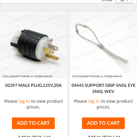
02397 MALE PLUG,125V,20A
04443 SUPPORT GRIP SNGL EYE
SNGL WEV
Please
log in
to view product
Please
log in
to view product
prices.
prices.
ADD TO CART
ADD TO CART