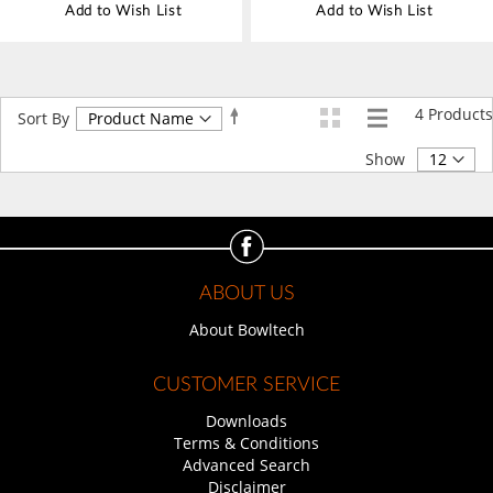
Add to Wish List
Add to Wish List
4
Products
Set
Sort By
Descending
Direction
Show
ABOUT US
About Bowltech
CUSTOMER SERVICE
Downloads
Terms & Conditions
Advanced Search
Disclaimer