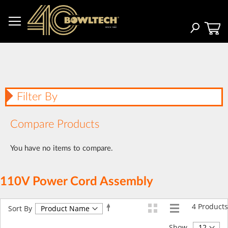
Skip
to
Content
Search
Filter By
Compare Products
You have no items to compare.
110V Power Cord Assembly
4
Products
Set
Sort By
Descending
Direction
Show