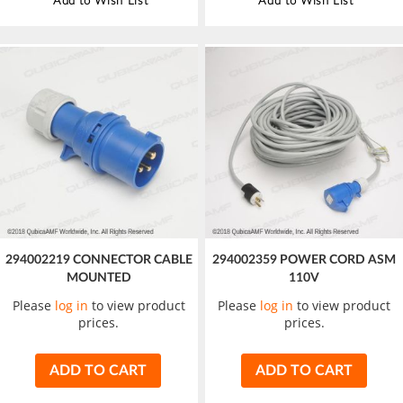
Add to Wish List
Add to Wish List
294002219 CONNECTOR CABLE
294002359 POWER CORD ASM
MOUNTED
110V
Please
log in
to view product
Please
log in
to view product
prices.
prices.
ADD TO CART
ADD TO CART