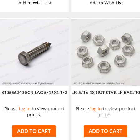
Add to Wish List
Add to Wish List
810556240 SCR-LAG 5/16X1 1/2
LK-5/16-18 NUT STVR LK BAG/10
Please
log in
to view product
Please
log in
to view product
prices.
prices.
ADD TO CART
ADD TO CART