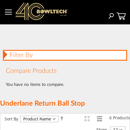
Skip
to
Content
Search
Filter By
Compare Products
You have no items to compare.
Underlane Return Ball Stop
6
Products
Set
Sort By
Descending
Direction
Show