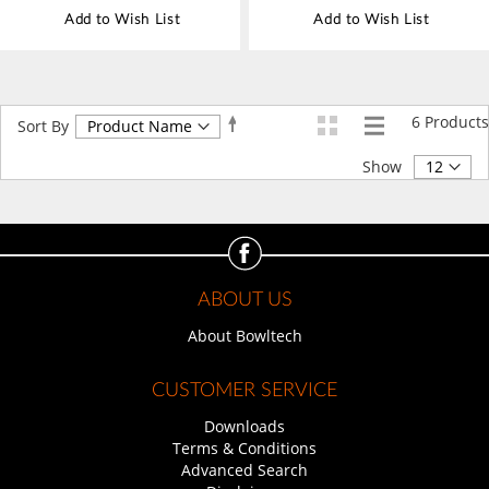
Add to Wish List
Add to Wish List
6
Products
Set
Sort By
Descending
Direction
Show
ABOUT US
About Bowltech
CUSTOMER SERVICE
Downloads
Terms & Conditions
Advanced Search