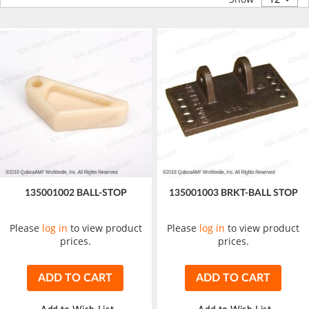
135001002 BALL-STOP
135001003 BRKT-BALL STOP
Please
log in
to view product
Please
log in
to view product
prices.
prices.
ADD TO CART
ADD TO CART