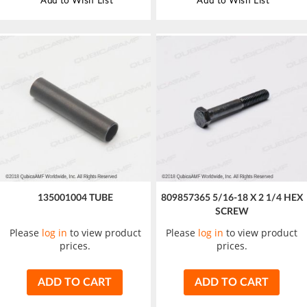
Add to Wish List
Add to Wish List
135001004 TUBE
809857365 5/16-18 X 2 1/4 HEX
SCREW
Please
log in
to view product
Please
log in
to view product
prices.
prices.
ADD TO CART
ADD TO CART