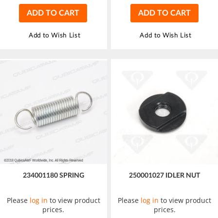
ADD TO CART
ADD TO CART
Add to Wish List
Add to Wish List
234001180 SPRING
250001027 IDLER NUT
Please
log in
to view product
Please
log in
to view product
prices.
prices.