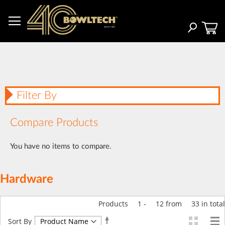
Skip
to
Content
Search
Filter By
Compare Products
You have no items to compare.
Hardware
Products
1
-
12
from
33
in total
Set
Sort By