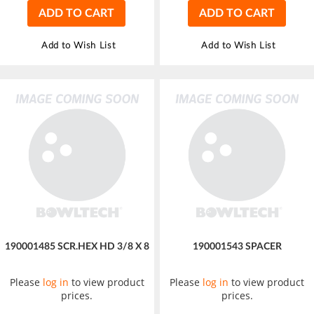
ADD TO CART
ADD TO CART
Add to Wish List
Add to Wish List
190001485 SCR.HEX HD 3/8 X 8
190001543 SPACER
Please
log in
to view product
Please
log in
to view product
prices.
prices.