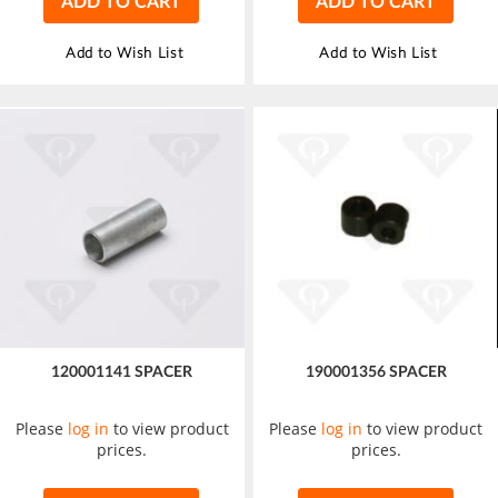
ADD TO CART
ADD TO CART
Add to Wish List
Add to Wish List
120001141 SPACER
190001356 SPACER
Please
log in
to view product
Please
log in
to view product
prices.
prices.