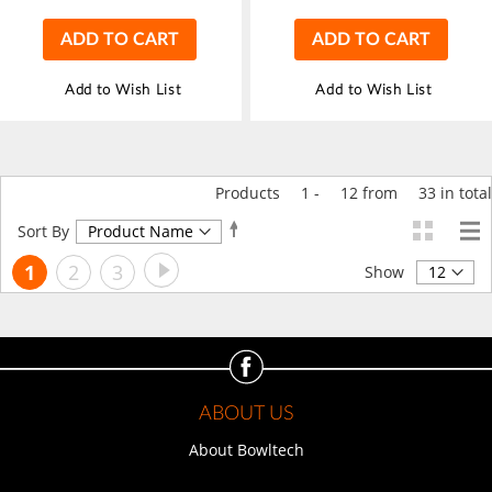
ADD TO CART
ADD TO CART
Add to Wish List
Add to Wish List
Products
1
-
12
from
33
in total
Set
Sort By
Descending
Page
Page
Next
You're
Page
Page
1
2
3
Direction
Show
currently
reading
page
ABOUT US
About Bowltech