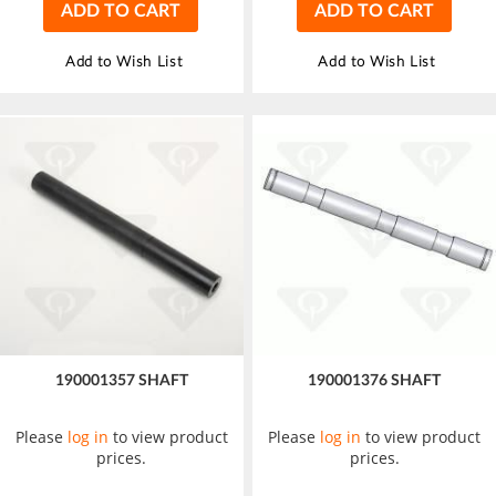
ADD TO CART
ADD TO CART
Add to Wish List
Add to Wish List
190001357 SHAFT
190001376 SHAFT
Please
log in
to view product
Please
log in
to view product
prices.
prices.