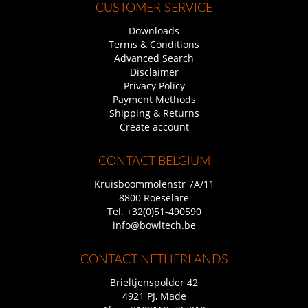
CUSTOMER SERVICE
Downloads
Terms & Conditions
Advanced Search
Disclaimer
Privacy Policy
Payment Methods
Shipping & Returns
Create account
CONTACT BELGIUM
Kruisboommolenstr 7A/11
8800 Roeselare
Tel.
+32(0)51-490590
info@bowltech.be
CONTACT NETHERLANDS
Brieltjenspolder 42
4921 PJ, Made