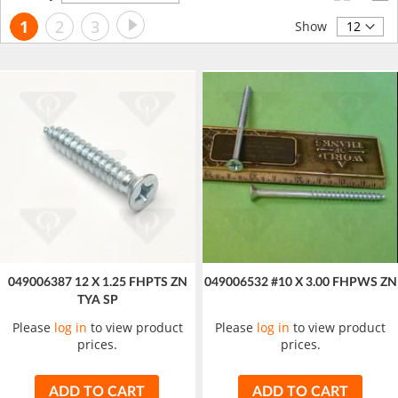
Descending
Page
Page
Next
You're
Page
Page
1
2
3
Direction
Show
currently
reading
page
049006387 12 X 1.25 FHPTS ZN
049006532 #10 X 3.00 FHPWS ZN
TYA SP
Please
log in
to view product
Please
log in
to view product
prices.
prices.
ADD TO CART
ADD TO CART