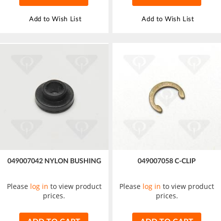
Add to Wish List
Add to Wish List
049007042 NYLON BUSHING
049007058 C-CLIP
Please
log in
to view product
Please
log in
to view product
prices.
prices.