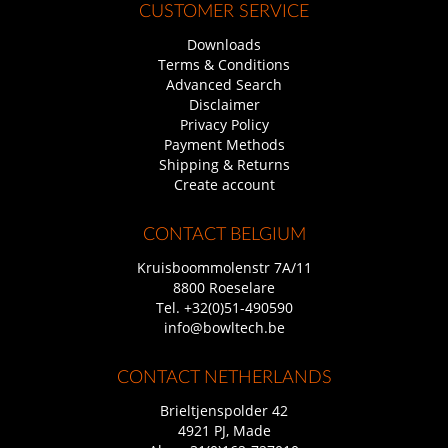
CUSTOMER SERVICE
Downloads
Terms & Conditions
Advanced Search
Disclaimer
Privacy Policy
Payment Methods
Shipping & Returns
Create account
CONTACT BELGIUM
Kruisboommolenstr 7A/11
8800 Roeselare
Tel.
+32(0)51-490590
info@bowltech.be
CONTACT NETHERLANDS
Brieltjenspolder 42
4921 PJ, Made