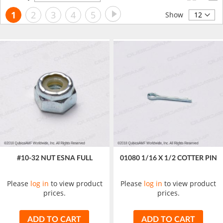
Descending
Page
Page
Next
You're
Page
Page
Page
Page
1
2
3
4
5
Direction
Show
currently
reading
page
#10-32 NUT ESNA FULL
01080 1/16 X 1/2 COTTER PIN
Please
log in
to view product
Please
log in
to view product
prices.
prices.
ADD TO CART
ADD TO CART