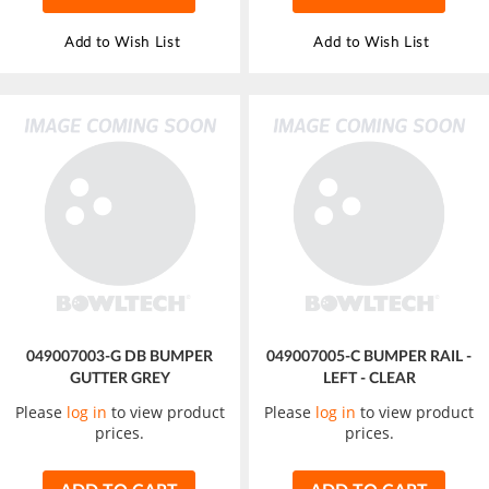
Add to Wish List
Add to Wish List
049007003-G DB BUMPER
049007005-C BUMPER RAIL -
GUTTER GREY
LEFT - CLEAR
Please
log in
to view product
Please
log in
to view product
prices.
prices.