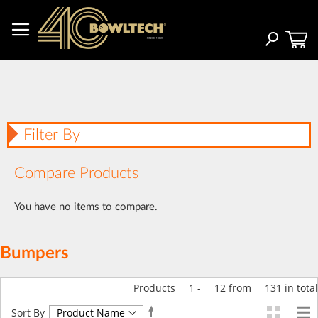
Skip
to
Content
Search
Filter By
Compare Products
You have no items to compare.
Bumpers
Products
1
-
12
from
131
in total
Set
Sort By