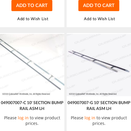
ADD TO CART
ADD TO CART
Add to Wish List
Add to Wish List
049007007-C 10' SECTION BUMP
049007007-G 10' SECTION BUMP
RAIL ASM LH
RAIL ASM LH
Please
log in
to view product
Please
log in
to view product
prices.
prices.