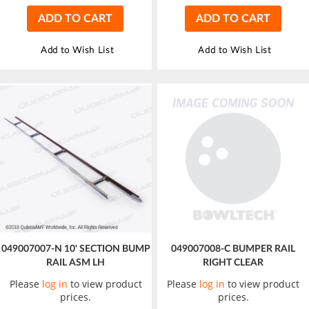
ADD TO CART
ADD TO CART
Add to Wish List
Add to Wish List
049007007-N 10' SECTION BUMP
049007008-C BUMPER RAIL
RAIL ASM LH
RIGHT CLEAR
Please
log in
to view product
Please
log in
to view product
prices.
prices.