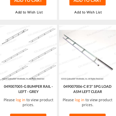
ADD TO CART
ADD TO CART
Add to Wish List
Add to Wish List
049007005-G BUMPER RAIL -
049007006-C 8'3" SPG LOAD
LEFT - GREY
ASM LEFT CLEAR
Please
log in
to view product
Please
log in
to view product
prices.
prices.