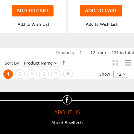
ADD TO CART
ADD TO CART
Add to Wish List
Add to Wish List
Products
1
-
12
from
131
in total
Set
Sort By
Descending
Page
Page
Next
You're
Page
Page
Page
Page
1
2
3
4
5
Direction
Show
currently
reading
page
ABOUT US
About Bowltech