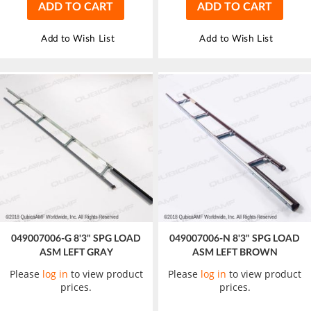
ADD TO CART
ADD TO CART
Add to Wish List
Add to Wish List
049007006-G 8'3" SPG LOAD
049007006-N 8'3" SPG LOAD
ASM LEFT GRAY
ASM LEFT BROWN
Please
log in
to view product
Please
log in
to view product
prices.
prices.