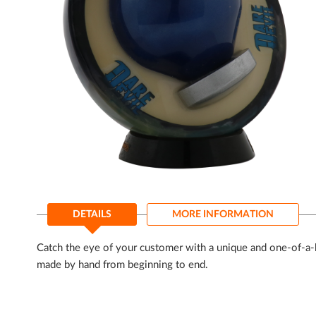
gallery
Skip
to
DETAILS
MORE INFORMATION
the
beginning
of
Catch the eye of your customer with a unique and one-of-a-k
the
made by hand from beginning to end.
images
gallery