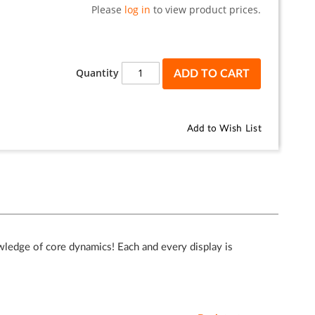
Please
log in
to view product prices.
Quantity
ADD TO CART
Add to Wish List
wledge of core dynamics! Each and every display is