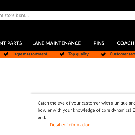
NT PARTS
LANE MAINTENANCE
PINS
COACH
Largest assortment
Top quality
Customer ser
Catch the eye of your customer with a unique and
bowler with your knowledge of core dynamics! Ea
end.
Detailed information