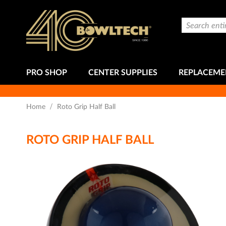
Skip
to
Search
Content
PRO SHOP
CENTER SUPPLIES
REPLACEME
Home
Roto Grip Half Ball
ROTO GRIP HALF BALL
Skip
to
the
end
of
the
images