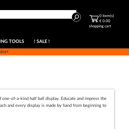
Search
0
item(s)
€ 0.00
shopping cart
ING TOOLS
! SALE !
vice+
 one-of-a-kind half ball display. Educate and impress the
ch and every display is made by hand from beginning to