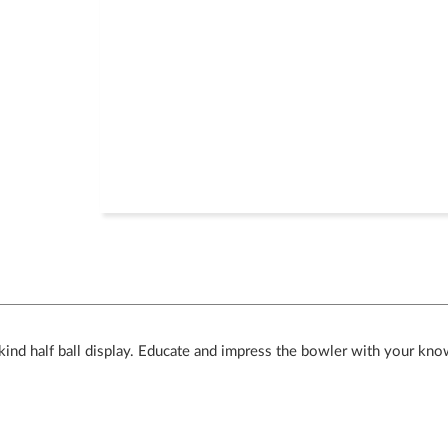
ind half ball display. Educate and impress the bowler with your kno