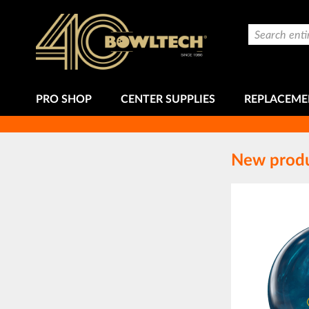
Skip
to
Search
Content
PRO SHOP
CENTER SUPPLIES
REPLACEME
New prod