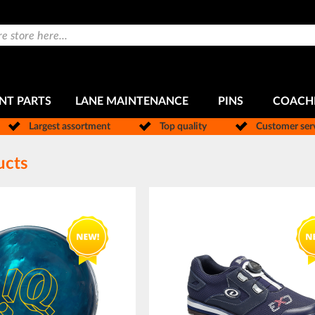
NT PARTS
LANE MAINTENANCE
PINS
COACH
Largest assortment
Top quality
Customer ser
ucts