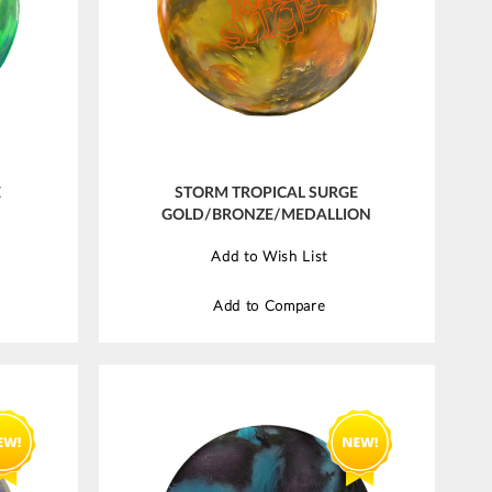
E
STORM TROPICAL SURGE
GOLD/BRONZE/MEDALLION
Add to Wish List
Add to Compare