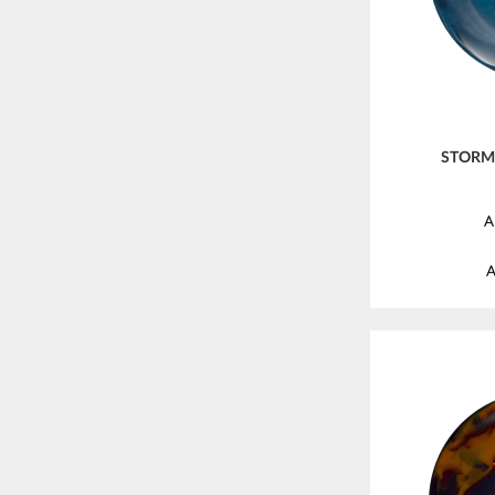
STORM 
A
A