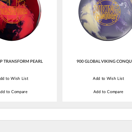
IP TRANSFORM PEARL
900 GLOBAL VIKING CONQU
dd to Wish List
Add to Wish List
dd to Compare
Add to Compare