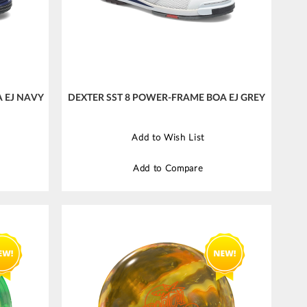
 EJ NAVY
DEXTER SST 8 POWER-FRAME BOA EJ GREY
Add to Wish List
Add to Compare