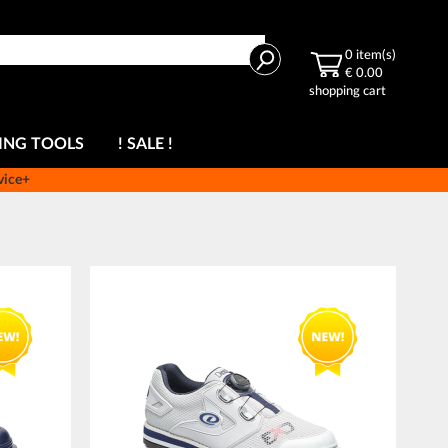
Search
0
item(s)
€ 0.00
shopping cart
ING TOOLS
! SALE !
vice+