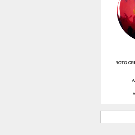
ROTO GR
A
A