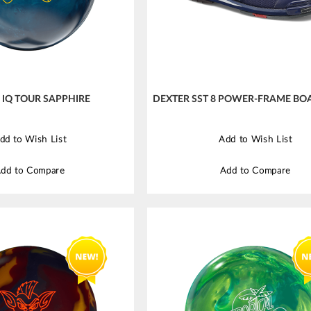
IQ TOUR SAPPHIRE
DEXTER SST 8 POWER-FRAME BOA
dd to Wish List
Add to Wish List
dd to Compare
Add to Compare