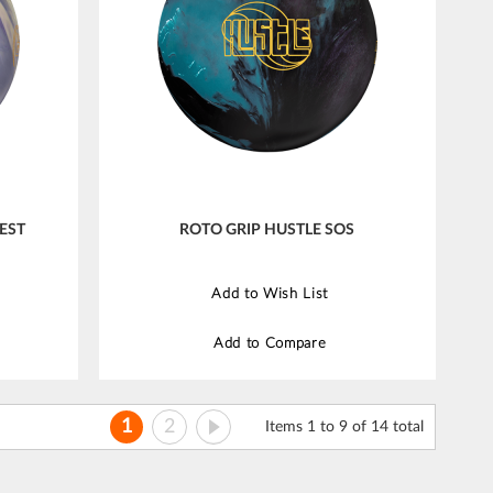
EST
ROTO GRIP HUSTLE SOS
Add to Wish List
Add to Compare
Page
You're currently reading page
Page
Page
Next
1
2
Items 1 to 9 of 14 total