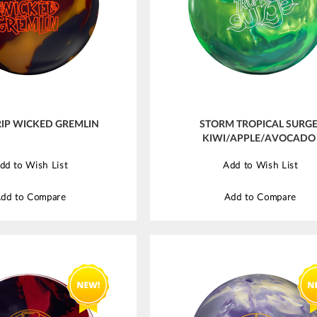
IP WICKED GREMLIN
STORM TROPICAL SURG
KIWI/APPLE/AVOCADO
dd to Wish List
Add to Wish List
dd to Compare
Add to Compare