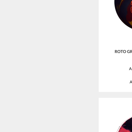
ROTO GR
A
A