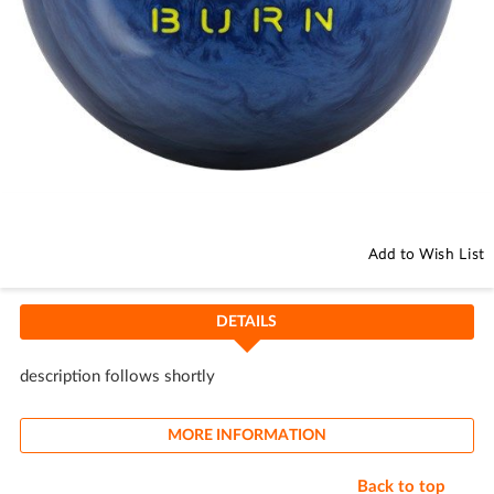
Skip
to
the
beginning
Add to Wish List
of
the
images
DETAILS
gallery
description follows shortly
MORE INFORMATION
Back to top