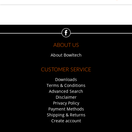
ABOUT US
About Bowltech
CUSTOMER SERVICE
Downloads
Terms & Conditions
Advanced Search
Disclaimer
Privacy Policy
Payment Methods
Shipping & Returns
Create account