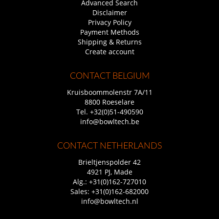
Advanced Search
Disclaimer
Privacy Policy
Payment Methods
Shipping & Returns
Create account
CONTACT BELGIUM
Kruisboommolenstr 7A/11
8800 Roeselare
Tel.
+32(0)51-490590
info@bowltech.be
CONTACT NETHERLANDS
Brieltjenspolder 42
4921 PJ, Made
Alg.:
+31(0)162-727010
Sales:
+31(0)162-682000
info@bowltech.nl