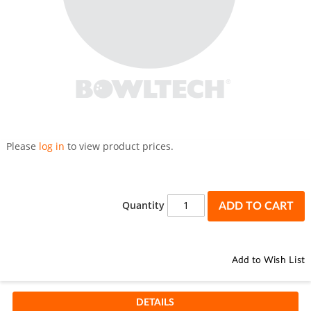
Skip
to
Please
log in
to view product prices.
the
beginning
of
the
Quantity
ADD TO CART
images
gallery
Add to Wish List
DETAILS