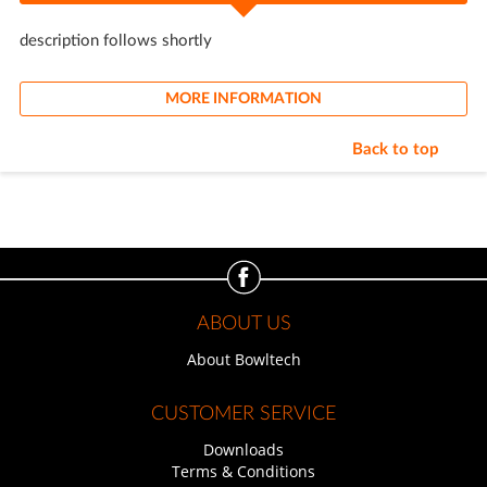
description follows shortly
MORE INFORMATION
Back to top
ABOUT US
About Bowltech
CUSTOMER SERVICE
Downloads
Terms & Conditions