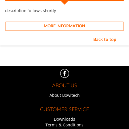
description follows shortly
MORE INFORMATION
Back to top
ABOUT US
About Bowltech
CUSTOMER SERVICE
Downloads
Terms & Conditions