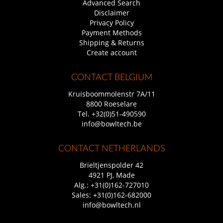
Advanced Search
Disclaimer
Privacy Policy
Payment Methods
Shipping & Returns
Create account
CONTACT BELGIUM
Kruisboommolenstr 7A/11
8800 Roeselare
Tel.
+32(0)51-490590
info@bowltech.be
CONTACT NETHERLANDS
Brieltjenspolder 42
4921 PJ, Made
Alg.:
+31(0)162-727010
Sales:
+31(0)162-682000
info@bowltech.nl