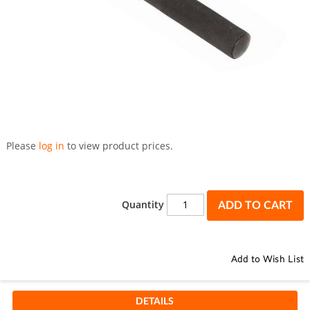
Skip
to
Please
log in
to view product prices.
the
beginning
of
the
Quantity
ADD TO CART
images
gallery
Add to Wish List
DETAILS